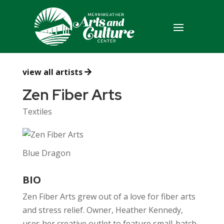
view all artists
Zen Fiber Arts
Textiles
Blue Dragon
BIO
Zen Fiber Arts grew out of a love for fiber arts
and stress relief. Owner, Heather Kennedy,
uses her creative outlet to feature small-batch,