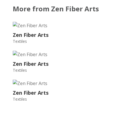
More from Zen Fiber Arts
Zen Fiber Arts
Textiles
Zen Fiber Arts
Textiles
Zen Fiber Arts
Textiles