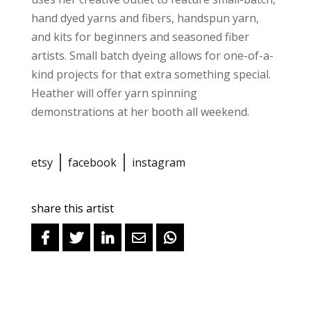
hand dyed yarns and fibers, handspun yarn,
and kits for beginners and seasoned fiber
artists. Small batch dyeing allows for one-of-a-
kind projects for that extra something special.
Heather will offer yarn spinning
demonstrations at her booth all weekend.
etsy
facebook
instagram
share this artist