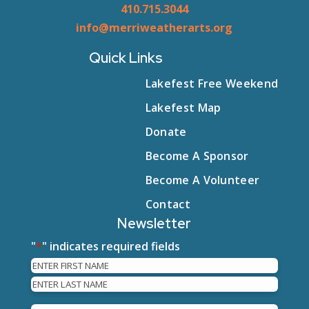
410.715.3044
info@merriweatherarts.org
Quick Links
Lakefest Free Weekend
Lakefest Map
Donate
Become A Sponsor
Become A Volunteer
Contact
Newsletter
"
*
" indicates required fields
Name
First
Last