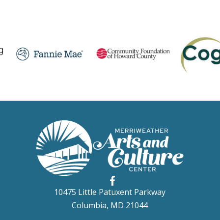
10475 Little Patuxent Parkway
Columbia, MD 21044